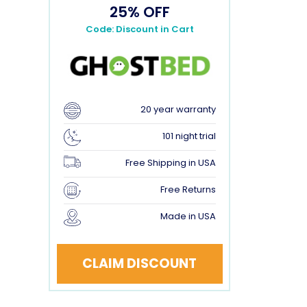
25% OFF
Code: Discount in Cart
20 year warranty
101 night trial
Free Shipping in USA
Free Returns
Made in USA
CLAIM DISCOUNT