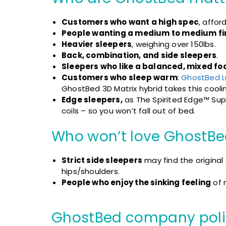
Customers who want a high spec
, affor
People wanting a medium to medium fi
Heavier sleepers
, weighing over 150lbs.
Back, combination, and side sleepers
.
Sleepers who like a balanced, mixed fo
Customers who sleep warm
:
GhostBed L
GhostBed 3D Matrix hybrid takes this cooli
Edge sleepers,
as The Spirited Edge™ Supp
coils – so you won’t fall out of bed.
Who won’t love GhostBe
Strict side sleepers
may find the original
hips/shoulders.
People who enjoy the sinking feeling
of 
GhostBed
company poli