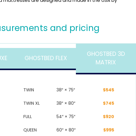
 mattresses are designed and made in the USA by
surements and pricing
GHOSTBED 3D
UXE
GHOSTBED FLEX
MATRIX
TWIN
38″ × 75″
$545
TWIN XL
38″ × 80″
$745
FULL
54″ × 75″
$920
QUEEN
60″ × 80″
$995