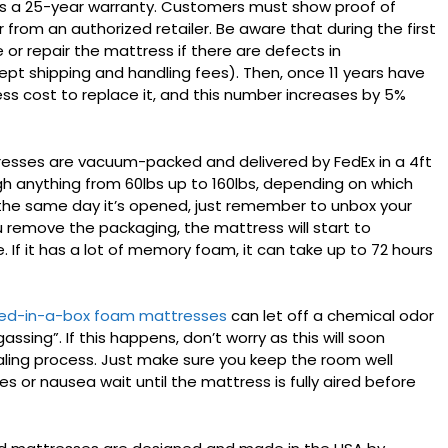
as a 25-year warranty. Customers must show proof of
rom an authorized retailer. Be aware that during the first
 or repair the mattress if there are defects in
pt shipping and handling fees). Then, once 11 years have
s cost to replace it, and this number increases by 5%
sses are vacuum-packed and delivered by FedEx in a 4ft
weigh anything from 60lbs up to 160lbs, depending on which
 the same day it’s opened, just remember to unbox your
u remove the packaging, the mattress will start to
If it has a lot of memory foam, it can take up to 72 hours
ed-in-a-box foam mattresses
can let off a chemical odor
assing”. If this happens, don’t worry as this will soon
aling process. Just make sure you keep the room well
s or nausea wait until the mattress is fully aired before