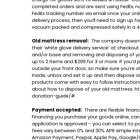
completed orders and are sent using FedEx, no
FedEx tracking number via email once your ord
delivery process, then you’ll need to sign up 
vacuum packed and compressed safely in a 4ft
Old mattress removal:
The company doesn’t 
their ‘white glove delivery service’ at checkou
and/or base and removing and disposing of your
up to 2 items and $299 for 3 or more. If you’d p
outside your front door, so make sure you’re at
inside, unbox and set it up and then dispose o
products come with easy to follow instructio
about how to dispose of your old mattress.
donation-guide/#
Payment accepted:
There are flexible finan
Financing you purchase your goods online, can
application is approved – you can select to pay
fees vary between 0% and 30% APR simple inter
Amazon Payment, Paypal, Apple Pay, Google/Ch