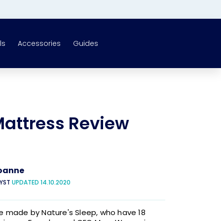
ls
Accessories
Guides
attress Review
oanne
LYST
UPDATED 14.10.2020
 made by Nature's Sleep, who have 18