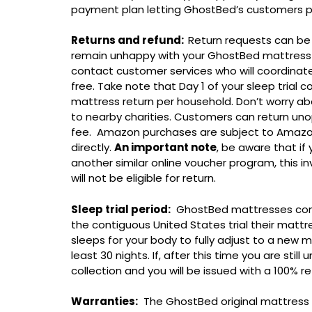
payment plan letting GhostBed’s customers pa
Returns and refund:
Return requests can be 
remain unhappy with your GhostBed mattress a
contact customer services who will coordinate a
free. Take note that Day 1 of your sleep trial c
mattress return per household. Don’t worry abo
to nearby charities. Customers can return un
fee. Amazon purchases are subject to Amazo
directly.
An important note
, be aware that i
another similar online voucher program, this in
will not be eligible for return.
Sleep trial period:
GhostBed mattresses come wi
the contiguous United States trial their mattre
sleeps for your body to fully adjust to a new m
least 30 nights. If, after this time you are sti
collection and you will be issued with a 100% re
Warranties:
The GhostBed original mattress 