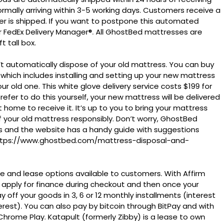
rmally arriving within 3-5 working days. Customers receive a
er is shipped. If you want to postpone this automated
for FedEx Delivery Manager®. All GhostBed mattresses are
 tall box.
automatically dispose of your old mattress. You can buy
t which includes installing and setting up your new mattress
 old one. This white glove delivery service costs $199 for
refer to do this yourself, your new mattress will be delivered
 home to receive it. It’s up to you to bring your mattress
f your old mattress responsibly. Don’t worry, GhostBed
ns and the website has a handy guide with suggestions
 https://www.ghostbed.com/mattress-disposal-and-
ce and lease options available to customers. With Affirm
 apply for finance during checkout and then once your
 off your goods in 3, 6 or 12 monthly installments (interest
est). You can also pay by bitcoin through BitPay and with
rome Play. Katapult (formerly Zibby) is a lease to own