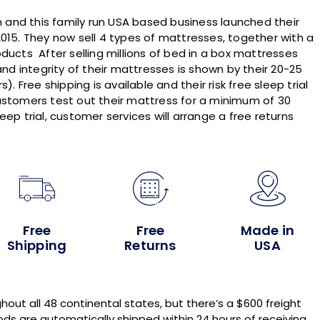
and this family run USA based business launched their
015. They now sell 4 types of mattresses, together with a
ducts After selling millions of bed in a box mattresses
and integrity of their mattresses is shown by their 20-25
. Free shipping is available and their risk free sleep trial
ustomers test out their mattress for a minimum of 30
sleep trial, customer services will arrange a free returns
Free
Free
Made in
Shipping
Returns
USA
hout all 48 continental states, but there’s a $600 freight
ds are automatically shipped within 24 hours of receiving