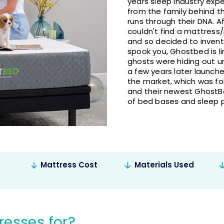
years sleep industry exp
from the family behind 
runs through their DNA. A
couldn't find a mattress/
and so decided to invent
spook you, Ghostbed is l
ghosts were hiding out u
a few years later launch
the market, which was fo
and their newest GhostBe
of bed bases and sleep 
Mattress Cost
Materials Used
esses for?