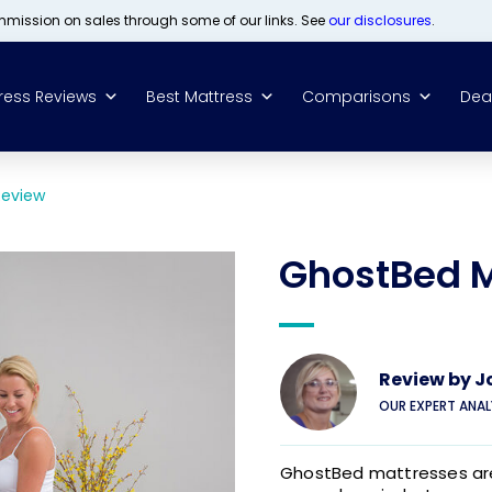
ommission on sales through some of our links. See
our disclosures
.
ress Reviews
Best Mattress
Comparisons
Dea
Review
GhostBed M
Review by
J
OUR EXPERT ANA
GhostBed mattresses are