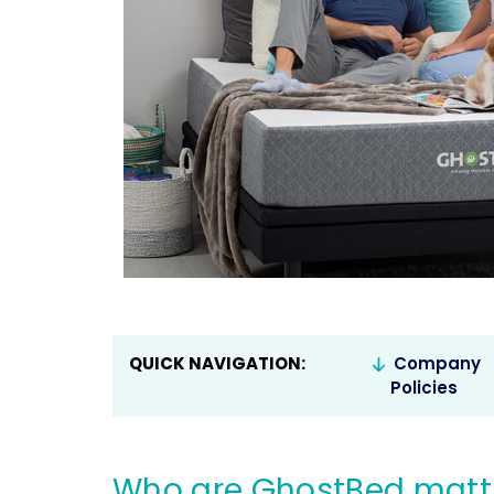
QUICK NAVIGATION:
Company
Policies
Who are GhostBed mattr