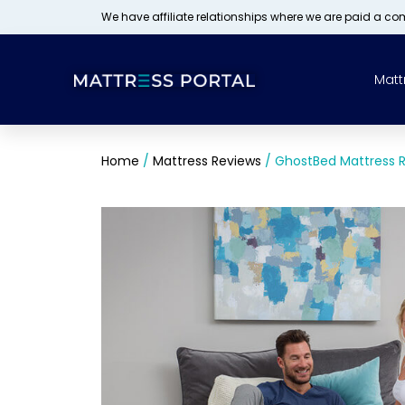
We have affiliate relationships where we are paid a c
Matt
Home
/
Mattress Reviews
/
GhostBed Mattress 