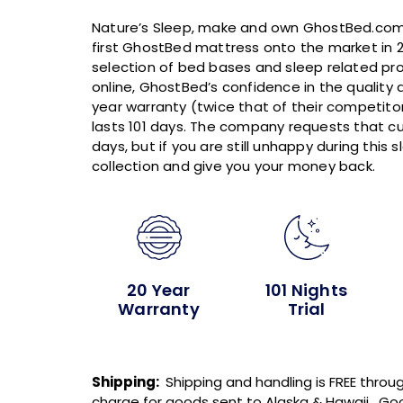
Nature’s Sleep, make and own GhostBed.com 
first GhostBed mattress onto the market in 2
selection of bed bases and sleep related pro
online, GhostBed’s confidence in the quality 
year warranty (twice that of their competitors)
lasts 101 days. The company requests that c
days, but if you are still unhappy during this 
collection and give you your money back.
20 Year
101 Nights
Warranty
Trial
Shipping:
Shipping and handling is FREE throug
charge for goods sent to Alaska & Hawaii. Goo