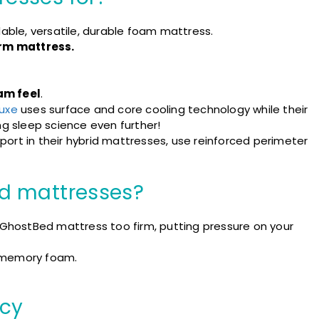
dable, versatile, durable foam mattress.
rm mattress.
am feel
.
uxe
uses surface and core cooling technology while their
ng sleep science even further!
ort in their hybrid mattresses, use reinforced perimeter
d mattresses?
 GhostBed mattress too firm, putting pressure on your
memory foam.
cy