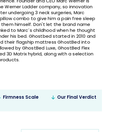
erience. Founder and CEO Marc Werner is
the Werner Ladder company, so innovation
fter undergoing 3 neck surgeries, Marc
pillow combo to give him a pain free sleep
 them himself. Don't let the brand name
inked to Marc´s childhood when he thought
nder his bed. Ghostbed started in 2010 and
ed their flagship mattress GhostBed into
llowed by GhostBed Luxe, GhostBed Flex
d 3D Matrix hybrid, along with a selection
products.
Firmness Scale
Our Final Verdict