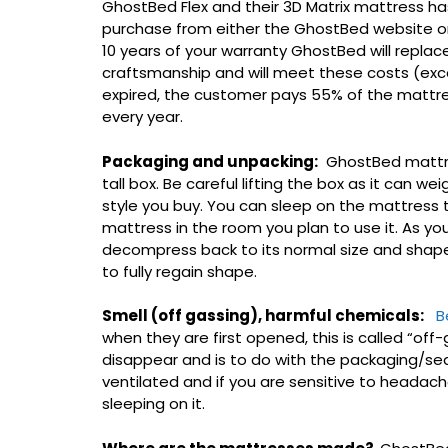
GhostBed Flex and their 3D Matrix mattress h
purchase from either the GhostBed website or f
10 years of your warranty GhostBed will replace
craftsmanship and will meet these costs (exce
expired, the customer pays 55% of the mattres
every year.
Packaging and unpacking:
GhostBed mattre
tall box. Be careful lifting the box as it can 
style you buy. You can sleep on the mattress
mattress in the room you plan to use it. As yo
decompress back to its normal size and shape. 
to fully regain shape.
Smell (off gassing), harmful chemicals:
B
when they are first opened, this is called “off-g
disappear and is to do with the packaging/se
ventilated and if you are sensitive to headache
sleeping on it.