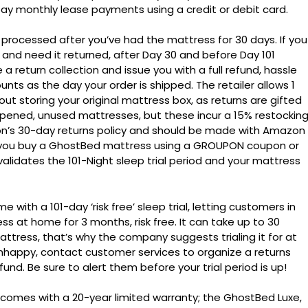
y monthly lease payments using a credit or debit card.
processed after you’ve had the mattress for 30 days. If you
nd need it returned, after Day 30 and before Day 101
 return collection and issue you with a full refund, hassle
ounts as the day your order is shipped. The retailer allows 1
ut storing your original mattress box, as returns are gifted
opened, unused mattresses, but these incur a 15% restockin
n’s 30-day returns policy and should be made with Amazon
f you buy a GhostBed mattress using a GROUPON coupon or
validates the 101-Night sleep trial period and your mattress
th a 101-day ‘risk free’ sleep trial, letting customers in
ss at home for 3 months, risk free. It can take up to 30
attress, that’s why the company suggests trialing it for at
ll unhappy, contact customer services to organize a returns
fund. Be sure to alert them before your trial period is up!
comes with a 20-year limited warranty; the GhostBed Luxe,