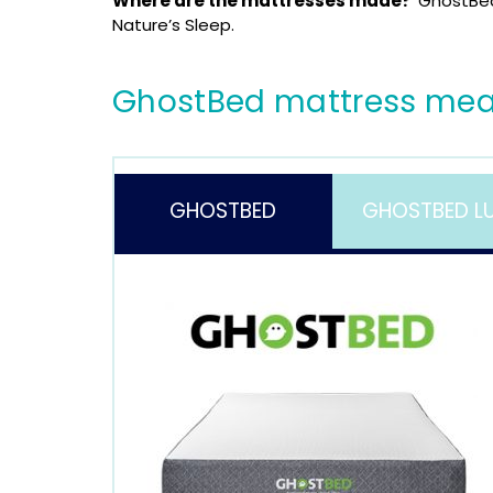
Where are the mattresses made?
GhostBed
Nature’s Sleep.
GhostBed mattress mea
GHOSTBED
GHOSTBED L