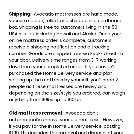
Shipping:
Avocado mattresses are hand made,
vacuum sealed, rolled, and shipped in a cardboard
box. Shipping is free to customers living in the 50
USA states, including Hawaii and Alaska. Once your
online mattress order is complete, customers
receive a shipping notification and a tracking
number. Goods are shipped free via FedEx direct to
your door. Delivery time ranges from 3-7 working
days from your completed order. If you haven’t
purchased the Home Delivery service and plan
setting up the mattress by yourself, you’ll need 2
people as these mattresses are heavy and
depending on the size/style you ordered, can weigh
anything from 60lbs up to 160lbs.
Old mattress removal:
Avocado don’t
automatically remove your old mattress. However,
if you pay for the In Home Delivery service, costing
$199, this includes the removal and disposal of your