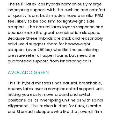
These 11” latex-coil hybrids harmoniously merge
innerspring support with the cushion and comfort
of quality foam, both models have a similar FIRM
feel, likely to be too firm for lightweight side
sleepers. The natural latex layer’s response and
bounce make it a great combination sleepers.
Because these hybrids are thick and reasonably
solid, we’d suggest them for heavyweight
sleepers (over 250lbs) who like the cushioning
pressure relief of upper foams but need the
guaranteed support from innerspring coils.
AVOCADO GREEN
This 11” hybrid mattress has natural, breathable,
bouncy latex over a complex coiled support unit,
letting you easily move around and switch
positions, as its innerspring unit helps with spinal
alignment. This makes it ideal for Back, Combo
and Stomach sleepers who like that overall firm