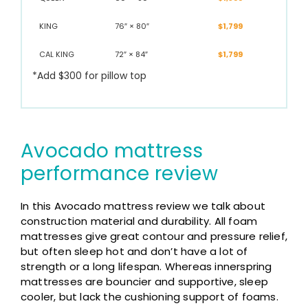
KING
76″ × 80″
$1,799
CAL KING
72″ × 84″
$1,799
*Add $300 for pillow top
Avocado mattress
performance review
In this Avocado mattress review we talk about
construction material and durability. All foam
mattresses give great contour and pressure relief,
but often sleep hot and don’t have a lot of
strength or a long lifespan. Whereas innerspring
mattresses are bouncier and supportive, sleep
cooler, but lack the cushioning support of foams.