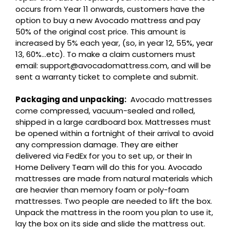
occurs from Year 11 onwards, customers have the
option to buy a new Avocado mattress and pay
50% of the original cost price. This amount is
increased by 5% each year, (so, in year 12, 55%, year
13, 60%…etc). To make a claim customers must
email: support@avocadomattress.com, and will be
sent a warranty ticket to complete and submit.
Packaging and unpacking:
Avocado mattresses
come compressed, vacuum-sealed and rolled,
shipped in a large cardboard box. Mattresses must
be opened within a fortnight of their arrival to avoid
any compression damage. They are either
delivered via FedEx for you to set up, or their In
Home Delivery Team will do this for you. Avocado
mattresses are made from natural materials which
are heavier than memory foam or poly-foam
mattresses. Two people are needed to lift the box.
Unpack the mattress in the room you plan to use it,
lay the box on its side and slide the mattress out.