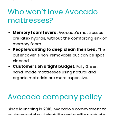
Who won’t love Avocado
mattresses?
Memory foam lovers.
Avocado’s mattresses
are latex hybrids, without the comforting sink of
memory foam.
People wanting to deep clean their bed.
The
outer cover is non-removable but can be spot
cleaned.
Customers on a tight budget.
Fully Green,
hand-made mattresses using natural and
organic materials are more expensive.
Avocado company policy
Since launching in 2016, Avocado’s commitment to
environmental sustainability and quality products