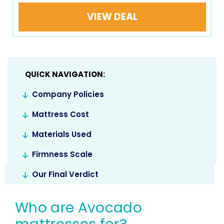
VIEW DEAL
QUICK NAVIGATION:
Company Policies
Mattress Cost
Materials Used
Firmness Scale
Our Final Verdict
Who are Avocado