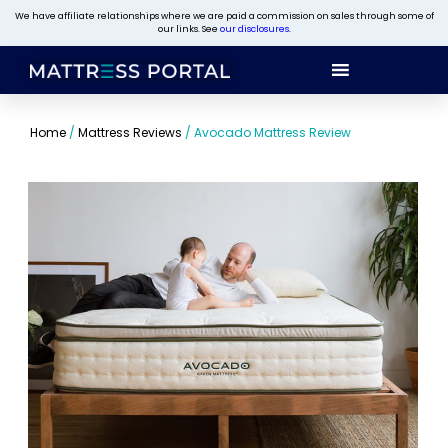
We have affiliate relationships where we are paid a commission on sales through some of
our links. See
our disclosures
.
Home
/
Mattress Reviews
/
Avocado Mattress Review