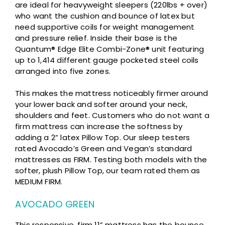
are ideal for heavyweight sleepers (220lbs + over)
who want the cushion and bounce of latex but
need supportive coils for weight management
and pressure relief. Inside their base is the
Quantum® Edge Elite Combi-Zone® unit featuring
up to 1,414 different gauge pocketed steel coils
arranged into five zones.
This makes the mattress noticeably firmer around
your lower back and softer around your neck,
shoulders and feet. Customers who do not want a
firm mattress can increase the softness by
adding a 2” latex Pillow Top. Our sleep testers
rated Avocado’s Green and Vegan’s standard
mattresses as FIRM. Testing both models with the
softer, plush Pillow Top, our team rated them as
MEDIUM FIRM.
AVOCADO GREEN
This responsive, firm 11” mattress has the bounce