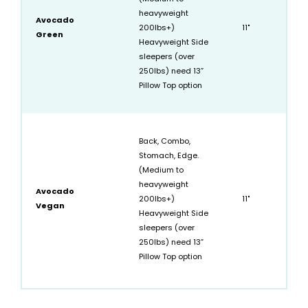
heavyweight
Avocado
200lbs+)
11"
Green
Heavyweight Side
sleepers (over
250lbs) need 13”
Pillow Top option
Back, Combo,
Stomach, Edge.
(Medium to
heavyweight
Avocado
200lbs+)
11"
Vegan
Heavyweight Side
sleepers (over
250lbs) need 13”
Pillow Top option