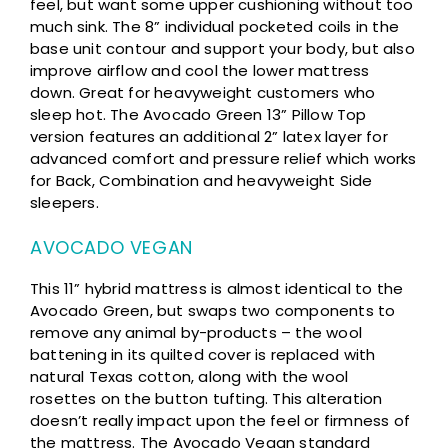
feel, but want some upper cushioning without too
much sink. The 8” individual pocketed coils in the
base unit contour and support your body, but also
improve airflow and cool the lower mattress
down. Great for heavyweight customers who
sleep hot. The Avocado Green 13” Pillow Top
version features an additional 2” latex layer for
advanced comfort and pressure relief which works
for Back, Combination and heavyweight Side
sleepers.
AVOCADO VEGAN
This 11” hybrid mattress is almost identical to the
Avocado Green, but swaps two components to
remove any animal by-products – the wool
battening in its quilted cover is replaced with
natural Texas cotton, along with the wool
rosettes on the button tufting. This alteration
doesn’t really impact upon the feel or firmness of
the mattress. The Avocado Vegan standard