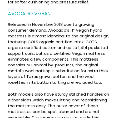
for softer cushioning and pressure relief.
AVOCADO VEGAN
Released in November 2018 due to growing
consumer demand, Avocado’s 11” Vegan hybrid
mattress is almost identical to the original design,
featuring GOLS organic certified latex, GOTS
organic certified cotton and up to 1,414 pocketed
support coils, but as a certified Vegan mattress
eliminates a few components. This mattress
contains NO animal by-products, the original
model’s wool batting is substituted for extra thick
layers of Texas grown cotton and the wool
rosettes in its button tufting are replaced too.
Both models also have sturdy stitched handles on
either sides which makes lifting and repositioning
the mattress easy. The outer cover of these
mattresses can be spot cleaned and are not
removable. Customers can also upgrade this