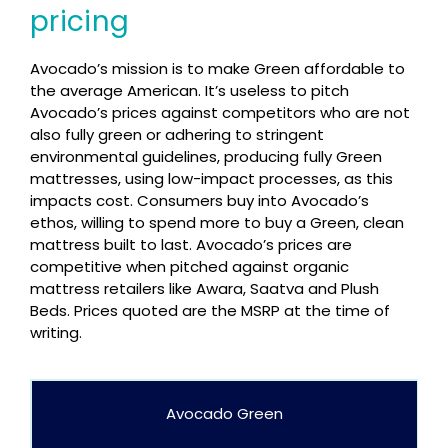
pricing
Avocado’s mission is to make Green affordable to
the average American. It’s useless to pitch
Avocado’s prices against competitors who are not
also fully green or adhering to stringent
environmental guidelines, producing fully Green
mattresses, using low-impact processes, as this
impacts cost. Consumers buy into Avocado’s
ethos, willing to spend more to buy a Green, clean
mattress built to last. Avocado’s prices are
competitive when pitched against organic
mattress retailers like Awara, Saatva and Plush
Beds. Prices quoted are the MSRP at the time of
writing.
Avocado Green