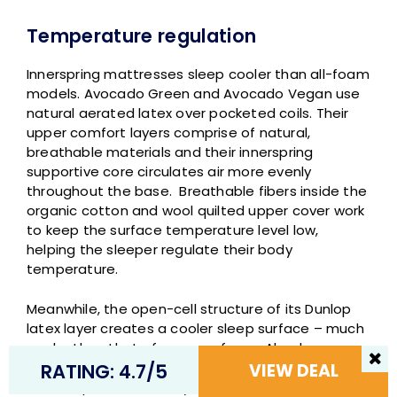
Temperature regulation
Innerspring mattresses sleep cooler than all-foam
models. Avocado Green and Avocado Vegan use
natural aerated latex over pocketed coils. Their
upper comfort layers comprise of natural,
breathable materials and their innerspring
supportive core circulates air more evenly
throughout the base. Breathable fibers inside the
organic cotton and wool quilted upper cover work
to keep the surface temperature level low,
helping the sleeper regulate their body
temperature.
Meanwhile, the open-cell structure of its Dunlop
latex layer creates a cooler sleep surface – much
cooler than that of memory foam. Also, because
latex lacks conforming sink and doesn’t cling to
RATING: 4.7/5
VIEW DEAL
the sleeper like memory foam does, it’s less likely