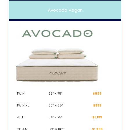
Avocado Vegan
TWIN
38″ × 75″
$899
TWIN XL
38″ × 80″
$999
FULL
54″ × 75″
$1,199
QUEEN
60″ × 80″
$1,399