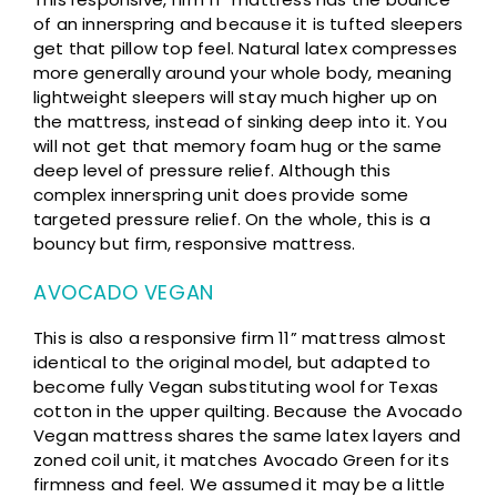
of an innerspring and because it is tufted sleepers
get that pillow top feel. Natural latex compresses
more generally around your whole body, meaning
lightweight sleepers will stay much higher up on
the mattress, instead of sinking deep into it. You
will not get that memory foam hug or the same
deep level of pressure relief. Although this
complex innerspring unit does provide some
targeted pressure relief. On the whole, this is a
bouncy but firm, responsive mattress.
AVOCADO VEGAN
This is also a responsive firm 11” mattress almost
identical to the original model, but adapted to
become fully Vegan substituting wool for Texas
cotton in the upper quilting. Because the Avocado
Vegan mattress shares the same latex layers and
zoned coil unit, it matches Avocado Green for its
firmness and feel. We assumed it may be a little