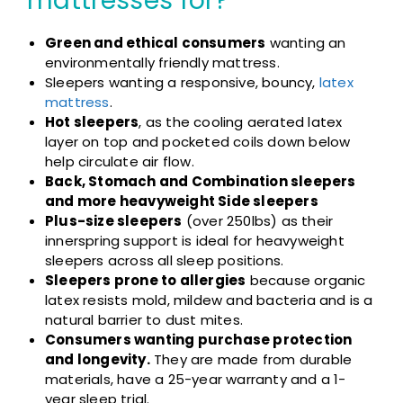
mattresses for?
Green and ethical consumers
wanting an
environmentally friendly mattress.
Sleepers wanting a responsive, bouncy,
latex
mattress
.
Hot sleepers
, as the cooling aerated latex
layer on top and pocketed coils down below
help circulate air flow.
Back, Stomach and Combination sleepers
and more heavyweight Side sleepers
Plus-size sleepers
(over 250lbs) as their
innerspring support is ideal for heavyweight
sleepers across all sleep positions.
Sleepers prone to allergies
because organic
latex resists mold, mildew and bacteria and is a
natural barrier to dust mites.
Consumers wanting purchase protection
and longevity.
They are made from durable
materials, have a 25-year warranty and a 1-
year sleep trial.