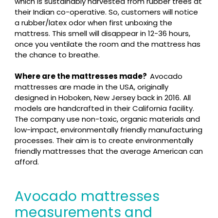
which is sustainably harvested from rubber trees at
their Indian co-operative. So, customers will notice
a rubber/latex odor when first unboxing the
mattress. This smell will disappear in 12-36 hours,
once you ventilate the room and the mattress has
the chance to breathe.
Where are the mattresses made?
Avocado
mattresses are made in the USA, originally
designed in Hoboken, New Jersey back in 2016. All
models are handcrafted in their California facility.
The company use non-toxic, organic materials and
low-impact, environmentally friendly manufacturing
processes. Their aim is to create environmentally
friendly mattresses that the average American can
afford.
Avocado mattresses
measurements and