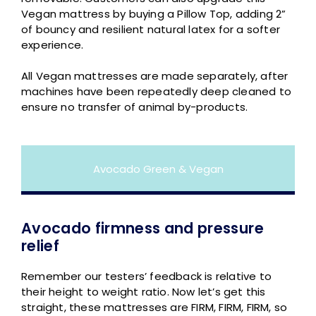
Vegan mattress by buying a Pillow Top, adding 2”
of bouncy and resilient natural latex for a softer
experience.
All Vegan mattresses are made separately, after
machines have been repeatedly deep cleaned to
ensure no transfer of animal by-products.
Avocado Green & Vegan
Avocado firmness and pressure
relief
Remember our testers’ feedback is relative to
their height to weight ratio. Now let’s get this
straight, these mattresses are FIRM, FIRM, FIRM, so