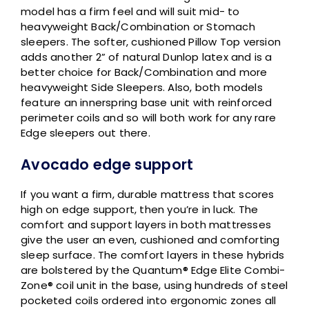
model has a firm feel and will suit mid- to
heavyweight Back/Combination or Stomach
sleepers. The softer, cushioned Pillow Top version
adds another 2” of natural Dunlop latex and is a
better choice for Back/Combination and more
heavyweight Side Sleepers. Also, both models
feature an innerspring base unit with reinforced
perimeter coils and so will both work for any rare
Edge sleepers out there.
Avocado edge support
If you want a firm, durable mattress that scores
high on edge support, then you’re in luck. The
comfort and support layers in both mattresses
give the user an even, cushioned and comforting
sleep surface. The comfort layers in these hybrids
are bolstered by the Quantum® Edge Elite Combi-
Zone® coil unit in the base, using hundreds of steel
pocketed coils ordered into ergonomic zones all