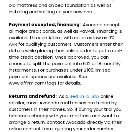
old mattress and or/bed foundation as well as
installing and setting up your new one
Payment accepted, financing:
Avocado accept
all major credit cards, as well as PayPal. Financing is
available through Affirm, with rates as low as 0%
APR for qualifying customers. Customers enter their
details while placing their online order to get a real-
time credit decision. Once approved, you can
choose to split the payment into 6,12 or 18 monthly
installments. For purchases under $100, limited
payment options are available. See
www.affirm.com/faqs for details.
Returns and refund:
As a
Bed-in-a-Box
online
retailer, most Avocado mattresses are trialed by
customers in their homes. So, if during your trial you
become unhappy with your mattress and want to
arrange a return, contact Avocado directly via their
online contact form, quoting your order number