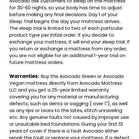
Avocado ask customers to sleep on the mattress
for 30-60 nights, so your body has time to adjust
before making any final decisions. Day 1 of your
Sleep Trial begins the day your mattress arrives.
The sleep trial is limited to two of each particular
product type per initial order. If you decide to
exchange your mattress, it will end your sleep trial. If
you return or exchange a mattress from any order,
you are not eligible for an additional 1-year trial on
future mattress orders.
Warranties:
Buy the Avocado Green or Avocado
Vegan mattress directly from Avocado Mattress
LLC and you get a 25-year limited warranty
covering you for any material or manufacturing
defects, such as dents or sagging ( over 1″), as well
as any rips or tears to the latex, stitch unraveling
etc. Any genuine faults not caused by improper use
or unsuitable bed foundations. During your first 10
years of cover if there is a fault Avocado either
repair the fault or replace your mattress. If a defect