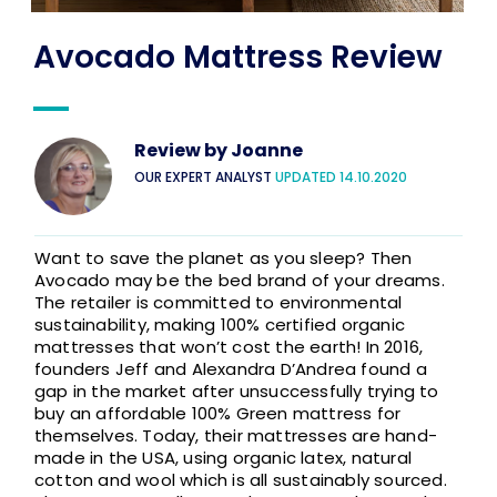
Avocado Mattress Review​
Review by
Joanne
OUR EXPERT ANALYST
UPDATED 14.10.2020
Want to save the planet as you sleep? Then
Avocado may be the bed brand of your dreams.
The retailer is committed to environmental
sustainability, making 100% certified organic
mattresses that won’t cost the earth! In 2016,
founders Jeff and Alexandra D’Andrea found a
gap in the market after unsuccessfully trying to
buy an affordable 100% Green mattress for
themselves. Today, their mattresses are hand-
made in the USA, using organic latex, natural
cotton and wool which is all sustainably sourced.