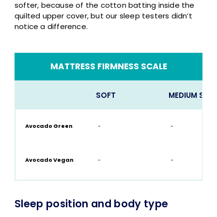
softer, because of the cotton batting inside the
quilted upper cover, but our sleep testers didn’t
notice a difference.
MATTRESS FIRMNESS SCALE
SOFT
MEDIUM SOF
Avocado Green
-
-
Avocado Vegan
-
-
Sleep position and body type