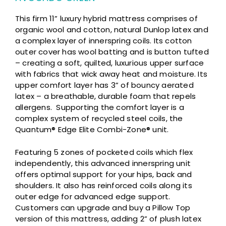
This firm 11” luxury hybrid mattress comprises of
organic wool and cotton, natural Dunlop latex and
a complex layer of innerspring coils. Its cotton
outer cover has wool batting and is button tufted
– creating a soft, quilted, luxurious upper surface
with fabrics that wick away heat and moisture. Its
upper comfort layer has 3” of bouncy aerated
latex – a breathable, durable foam that repels
allergens. Supporting the comfort layer is a
complex system of recycled steel coils, the
Quantum® Edge Elite Combi-Zone® unit.
Featuring 5 zones of pocketed coils which flex
independently, this advanced innerspring unit
offers optimal support for your hips, back and
shoulders. It also has reinforced coils along its
outer edge for advanced edge support.
Customers can upgrade and buy a Pillow Top
version of this mattress, adding 2” of plush latex