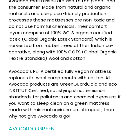
Avocado mattresses are kind to the planet and
the consumer. Made from natural and organic
materials and using eco-friendly production
processes these mattresses are non-toxic and
do not use harmful chemicals. Their comfort
layers comprise of 100% GOLS organic certified
latex, (Global Organic Latex Standard) which is
harvested from rubber trees at their Indian co-
operative, along with 100% GOTS (Global Organic
Textile Standard) wool and cotton.
Avocado’s PETA certified fully Vegan mattress
replaces its wool components with cotton. All
Avocado products are GreenGuardGold and eco-
INSTITUT Certified, satisfying strict emission
standards for pollutants and chemical exposure. If
you want to sleep clean on a green mattress
made with minimal environmental impact, then
why not give Avocado a go!
AVOCADO GREEN