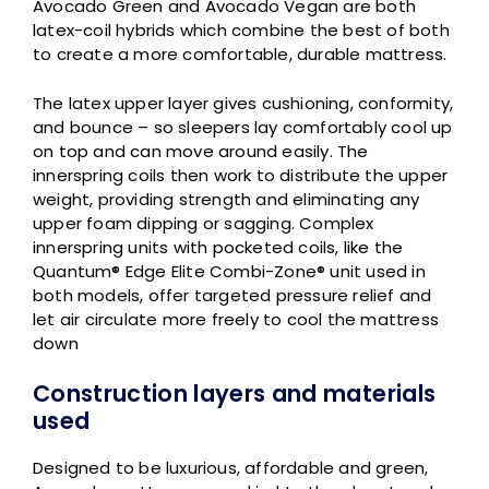
Avocado Green and Avocado Vegan are both
latex-coil hybrids which combine the best of both
to create a more comfortable, durable mattress.
The latex upper layer gives cushioning, conformity,
and bounce – so sleepers lay comfortably cool up
on top and can move around easily. The
innerspring coils then work to distribute the upper
weight, providing strength and eliminating any
upper foam dipping or sagging. Complex
innerspring units with pocketed coils, like the
Quantum® Edge Elite Combi-Zone® unit used in
both models, offer targeted pressure relief and
let air circulate more freely to cool the mattress
down
Construction layers and materials
used
Designed to be luxurious, affordable and green,