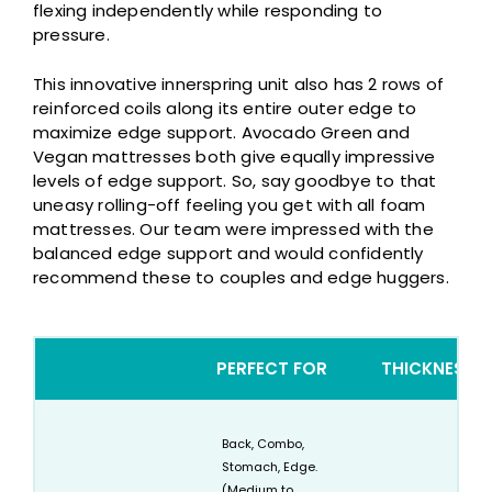
flexing independently while responding to
pressure.
This innovative innerspring unit also has 2 rows of
reinforced coils along its entire outer edge to
maximize edge support. Avocado Green and
Vegan mattresses both give equally impressive
levels of edge support. So, say goodbye to that
uneasy rolling-off feeling you get with all foam
mattresses. Our team were impressed with the
balanced edge support and would confidently
recommend these to couples and edge huggers.
PERFECT FOR
THICKNESS
Back, Combo,
Stomach, Edge.
(Medium to