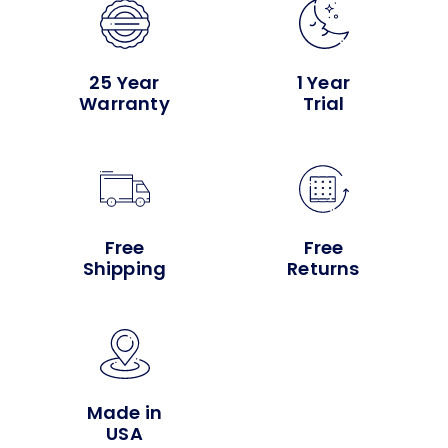
25 Year
1 Year
Warranty
Trial
Free
Free
Shipping
Returns
Made in
USA