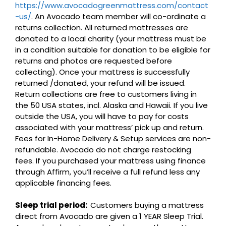
https://www.avocadogreenmattress.com/contact
-us/
. An Avocado team member will co-ordinate a
returns collection. All returned mattresses are
donated to a local charity (your mattress must be
in a condition suitable for donation to be eligible for
returns and photos are requested before
collecting). Once your mattress is successfully
returned /donated, your refund will be issued.
Return collections are free to customers living in
the 50 USA states, incl. Alaska and Hawaii. If you live
outside the USA, you will have to pay for costs
associated with your mattress’ pick up and return.
Fees for In-Home Delivery & Setup services are non-
refundable. Avocado do not charge restocking
fees. If you purchased your mattress using finance
through Affirm, you’ll receive a full refund less any
applicable financing fees.
Sleep trial period:
Customers buying a mattress
direct from Avocado are given a 1 YEAR Sleep Trial.