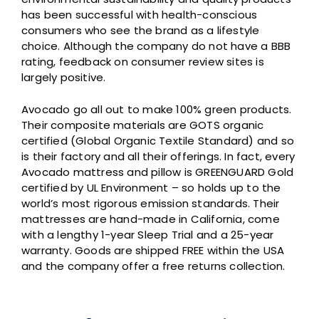
has been successful with health-conscious
consumers who see the brand as a lifestyle
choice. Although the company do not have a BBB
rating, feedback on consumer review sites is
largely positive.
Avocado go all out to make 100% green products.
Their composite materials are GOTS organic
certified (Global Organic Textile Standard) and so
is their factory and all their offerings. In fact, every
Avocado mattress and pillow is GREENGUARD Gold
certified by UL Environment – so holds up to the
world’s most rigorous emission standards. Their
mattresses are hand-made in California, come
with a lengthy 1-year Sleep Trial and a 25-year
warranty. Goods are shipped FREE within the USA
and the company offer a free returns collection.