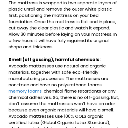
The mattress is wrapped in two separate layers of
plastic unroll and remove the outer white plastic
first, positioning the mattress on your bed
foundation. Once the mattress is flat and in place,
cut away the clear plastic and watch it expand.
Allow 30 minutes before laying on your mattress. In
a few hours it will have fully regained its original
shape and thickness.
Smell (off gassing), harmful chemicals:
Avocado mattresses use natural and organic
materials, together with safe eco-friendly
manufacturing processes. The mattresses are
non-toxic and have no polyurethane foams,
memory foams
, chemical flame retardants or any
chemical adhesives. So, there is no off-gassing. But,
don’t assume the mattresses won’t have an odor
because even organic materials will have a smell.
Avocado mattresses use 100% GOLS organic
certified Latex (Global Organic Latex Standard),