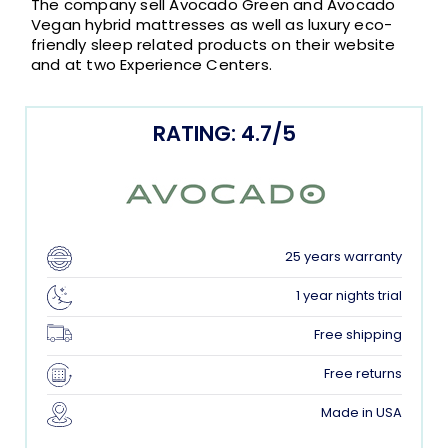
The company sell Avocado Green and Avocado
Vegan hybrid mattresses as well as luxury eco-
friendly sleep related products on their website
and at two Experience Centers.
RATING: 4.7/5
25 years warranty
1 year nights trial
Free shipping
Free returns
Made in USA