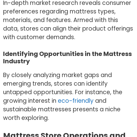
In-depth market research reveals consumer
preferences regarding mattress types,
materials, and features. Armed with this
data, stores can align their product offerings
with customer demands.
Identifying Opportunities in the Mattress
Industry
By closely analyzing market gaps and
emerging trends, stores can identify
untapped opportunities. For instance, the
growing interest in
eco-friendly
and
sustainable mattresses presents a niche
worth exploring.
Mattress Store Operations and