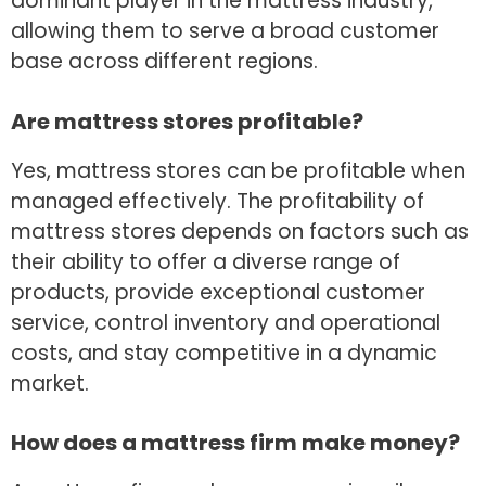
dominant player in the mattress industry,
allowing them to serve a broad customer
base across different regions.
Are mattress stores profitable?
Yes, mattress stores can be profitable when
managed effectively. The profitability of
mattress stores depends on factors such as
their ability to offer a diverse range of
products, provide exceptional customer
service, control inventory and operational
costs, and stay competitive in a dynamic
market.
How does a mattress firm make money?