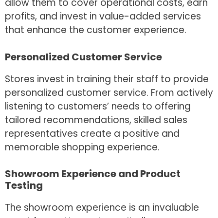
allow them to cover operational costs, earn
profits, and invest in value-added services
that enhance the customer experience.
Personalized Customer Service
Stores invest in training their staff to provide
personalized customer service. From actively
listening to customers’ needs to offering
tailored recommendations, skilled sales
representatives create a positive and
memorable shopping experience.
Showroom Experience and Product
Testing
The showroom experience is an invaluable