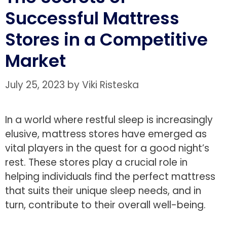
Successful Mattress
Stores in a Competitive
Market
July 25, 2023
by
Viki Risteska
In a world where restful sleep is increasingly
elusive, mattress stores have emerged as
vital players in the quest for a good night’s
rest. These stores play a crucial role in
helping individuals find the perfect mattress
that suits their unique sleep needs, and in
turn, contribute to their overall well-being.