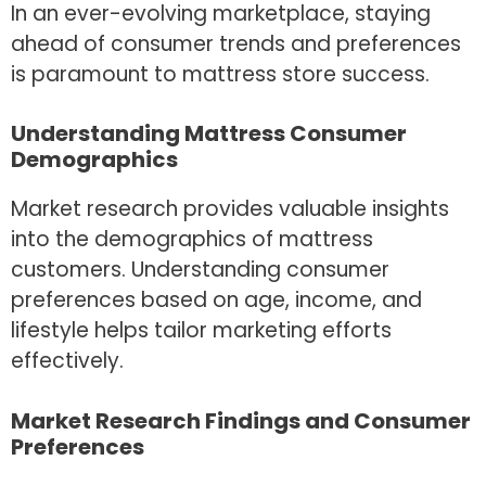
In an ever-evolving marketplace, staying
ahead of consumer trends and preferences
is paramount to mattress store success.
Understanding Mattress Consumer
Demographics
Market research provides valuable insights
into the demographics of mattress
customers. Understanding consumer
preferences based on age, income, and
lifestyle helps tailor marketing efforts
effectively.
Market Research Findings and Consumer
Preferences