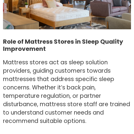
Role of Mattress Stores in Sleep Quality
Improvement
Mattress stores act as sleep solution
providers, guiding customers towards
mattresses that address specific sleep
concerns. Whether it’s back pain,
temperature regulation, or partner
disturbance, mattress store staff are trained
to understand customer needs and
recommend suitable options.