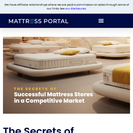
We have affiliate relationships where we are paid a commission on sales through some of
our links. See
our disclosures
.
The Secrets of