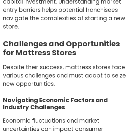
capital investment. Understanding market
entry barriers helps potential franchisees
navigate the complexities of starting a new
store.
Challenges and Opportunities
for Mattress Stores
Despite their success, mattress stores face
various challenges and must adapt to seize
new opportunities.
Navigating Economic Factors and
Industry Challenges
Economic fluctuations and market
uncertainties can impact consumer