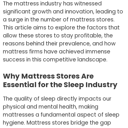
The mattress industry has witnessed
significant growth and innovation, leading to
a surge in the number of mattress stores.
This article aims to explore the factors that
allow these stores to stay profitable, the
reasons behind their prevalence, and how
mattress firms have achieved immense
success in this competitive landscape.
Why Mattress Stores Are
Essential for the Sleep Industry
The quality of sleep directly impacts our
physical and mental health, making
mattresses a fundamental aspect of sleep
hygiene. Mattress stores bridge the gap