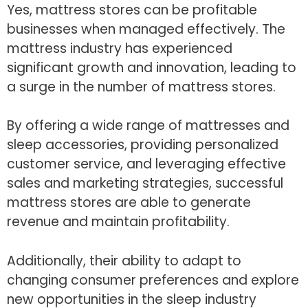
Yes, mattress stores can be profitable
businesses when managed effectively. The
mattress industry has experienced
significant growth and innovation, leading to
a surge in the number of mattress stores.
By offering a wide range of mattresses and
sleep accessories, providing personalized
customer service, and leveraging effective
sales and marketing strategies, successful
mattress stores are able to generate
revenue and maintain profitability.
Additionally, their ability to adapt to
changing consumer preferences and explore
new opportunities in the sleep industry