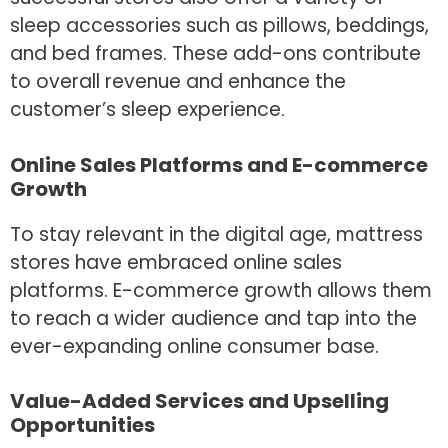
sleep accessories such as pillows, beddings,
and bed frames. These add-ons contribute
to overall revenue and enhance the
customer’s sleep experience.
Online Sales Platforms and E-commerce
Growth
To stay relevant in the digital age, mattress
stores have embraced online sales
platforms. E-commerce growth allows them
to reach a wider audience and tap into the
ever-expanding online consumer base.
Value-Added Services and Upselling
Opportunities