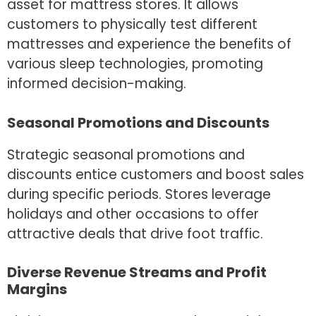
asset for mattress stores. It allows
customers to physically test different
mattresses and experience the benefits of
various sleep technologies, promoting
informed decision-making.
Seasonal Promotions and Discounts
Strategic seasonal promotions and
discounts entice customers and boost sales
during specific periods. Stores leverage
holidays and other occasions to offer
attractive deals that drive foot traffic.
Diverse Revenue Streams and Profit
Margins