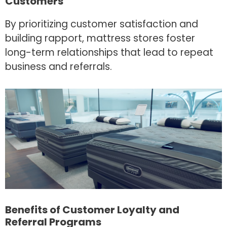
Customers
By prioritizing customer satisfaction and
building rapport, mattress stores foster
long-term relationships that lead to repeat
business and referrals.
Benefits of Customer Loyalty and
Referral Programs