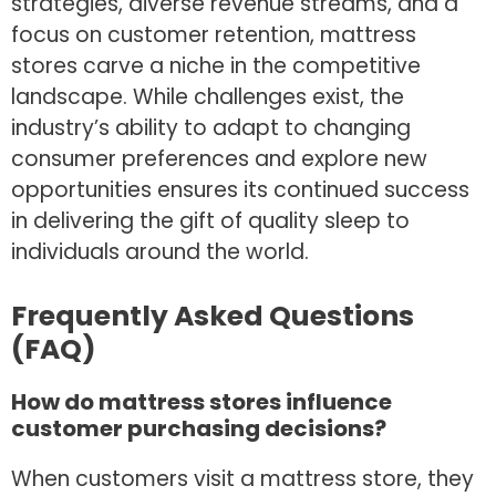
strategies, diverse revenue streams, and a
focus on customer retention, mattress
stores carve a niche in the competitive
landscape. While challenges exist, the
industry’s ability to adapt to changing
consumer preferences and explore new
opportunities ensures its continued success
in delivering the gift of quality sleep to
individuals around the world.
Frequently Asked Questions
(FAQ)
How do mattress stores influence
customer purchasing decisions?
When customers visit a mattress store, they