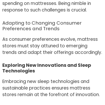
spending on mattresses. Being nimble in
response to such challenges is crucial.
Adapting to Changing Consumer
Preferences and Trends
As consumer preferences evolve, mattress
stores must stay attuned to emerging
trends and adapt their offerings accordingly.
Exploring New Innovations and Sleep
Technologies
Embracing new sleep technologies and
sustainable practices ensures mattress
stores remain at the forefront of innovation.