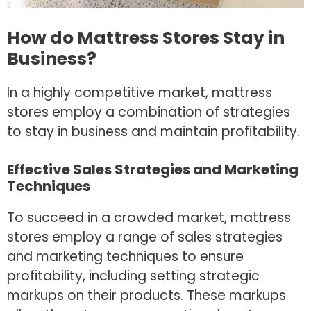
How do Mattress Stores Stay in
Business?
In a highly competitive market, mattress
stores employ a combination of strategies
to stay in business and maintain profitability.
Effective Sales Strategies and Marketing
Techniques
To succeed in a crowded market, mattress
stores employ a range of sales strategies
and marketing techniques to ensure
profitability, including setting strategic
markups on their products. These markups