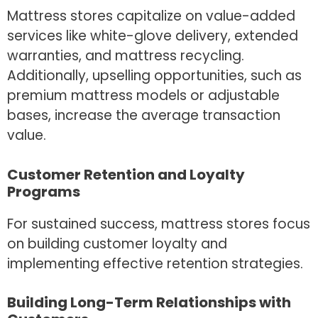
Mattress stores capitalize on value-added
services like white-glove delivery, extended
warranties, and mattress recycling.
Additionally, upselling opportunities, such as
premium mattress models or adjustable
bases, increase the average transaction
value.
Customer Retention and Loyalty
Programs
For sustained success, mattress stores focus
on building customer loyalty and
implementing effective retention strategies.
Building Long-Term Relationships with