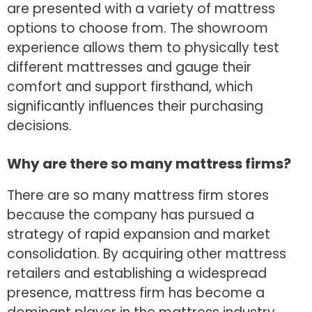
are presented with a variety of mattress
options to choose from. The showroom
experience allows them to physically test
different mattresses and gauge their
comfort and support firsthand, which
significantly influences their purchasing
decisions.
Why are there so many mattress firms?
There are so many mattress firm stores
because the company has pursued a
strategy of rapid expansion and market
consolidation. By acquiring other mattress
retailers and establishing a widespread
presence, mattress firm has become a