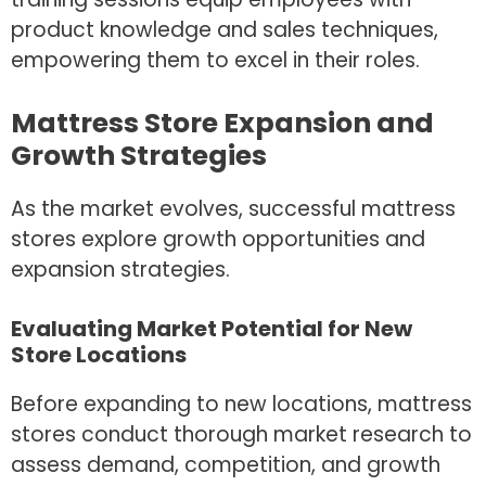
product knowledge and sales techniques,
empowering them to excel in their roles.
Mattress Store Expansion and
Growth Strategies
As the market evolves, successful mattress
stores explore growth opportunities and
expansion strategies.
Evaluating Market Potential for New
Store Locations
Before expanding to new locations, mattress
stores conduct thorough market research to
assess demand, competition, and growth