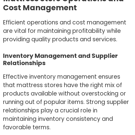
Cost Management
Efficient operations and cost management
are vital for maintaining profitability while
providing quality products and services.
Inventory Management and Supplier
Relationships
Effective inventory management ensures
that mattress stores have the right mix of
products available without overstocking or
running out of popular items. Strong supplier
relationships play a crucial role in
maintaining inventory consistency and
favorable terms.