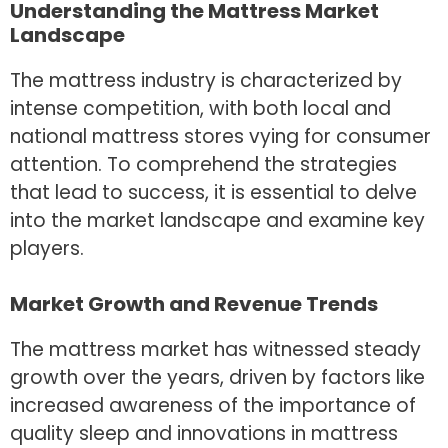
Understanding the Mattress Market
Landscape
The mattress industry is characterized by
intense competition, with both local and
national mattress stores vying for consumer
attention. To comprehend the strategies
that lead to success, it is essential to delve
into the market landscape and examine key
players.
Market Growth and Revenue Trends
The mattress market has witnessed steady
growth over the years, driven by factors like
increased awareness of the importance of
quality sleep and innovations in mattress