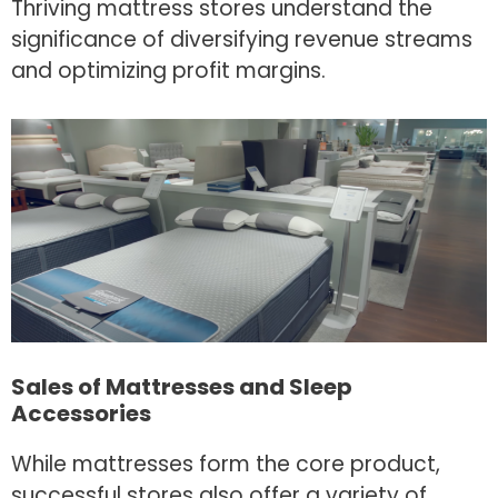
Thriving mattress stores understand the
significance of diversifying revenue streams
and optimizing profit margins.
Sales of Mattresses and Sleep
Accessories
While mattresses form the core product,
successful stores also offer a variety of