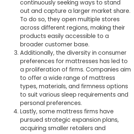
continuously seeking ways to stand
out and capture a larger market share.
To do so, they open multiple stores
across different regions, making their
products easily accessible to a
broader customer base.
Additionally, the diversity in consumer
preferences for mattresses has led to
a proliferation of firms. Companies aim
to offer a wide range of mattress
types, materials, and firmness options
to suit various sleep requirements and
personal preferences.
Lastly, some mattress firms have
pursued strategic expansion plans,
acquiring smaller retailers and