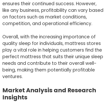
ensures their continued success. However,
like any business, profitability can vary based
on factors such as market conditions,
competition, and operational efficiency.
Overall, with the increasing importance of
quality sleep for individuals, mattress stores
play a vital role in helping customers find the
perfect mattress that suits their unique sleep
needs and contribute to their overall well-
being, making them potentially profitable
ventures.
Market Analysis and Research
Insights