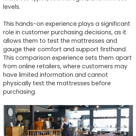
levels.
This hands-on experience plays a significant
role in customer purchasing decisions, as it
allows them to test the mattresses and
gauge their comfort and support firsthand.
This comparison experience sets them apart
from online retailers, where customers may
have limited information and cannot
physically test the mattresses before
purchasing.