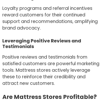
Loyalty programs and referral incentives
reward customers for their continued
support and recommendations, amplifying
brand advocacy.
Leveraging Positive Reviews and
Testimonials
Positive reviews and testimonials from
satisfied customers are powerful marketing
tools. Mattress stores actively leverage
these to reinforce their credibility and
attract new customers.
Are Mattress Stores Profitable?