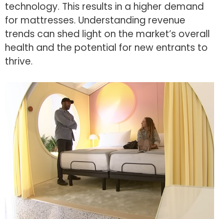
technology. This results in a higher demand
for mattresses. Understanding revenue
trends can shed light on the market’s overall
health and the potential for new entrants to
thrive.