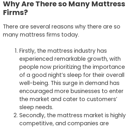
Why Are There so Many Mattress
Firms?
There are several reasons why there are so
many mattress firms today.
Firstly, the mattress industry has
experienced remarkable growth, with
people now prioritizing the importance
of a good night’s sleep for their overall
well-being. This surge in demand has
encouraged more businesses to enter
the market and cater to customers’
sleep needs.
Secondly, the mattress market is highly
competitive, and companies are