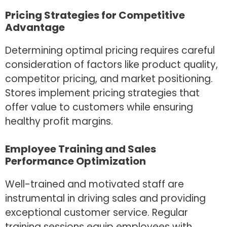
Pricing Strategies for Competitive
Advantage
Determining optimal pricing requires careful
consideration of factors like product quality,
competitor pricing, and market positioning.
Stores implement pricing strategies that
offer value to customers while ensuring
healthy profit margins.
Employee Training and Sales
Performance Optimization
Well-trained and motivated staff are
instrumental in driving sales and providing
exceptional customer service. Regular
training sessions equip employees with