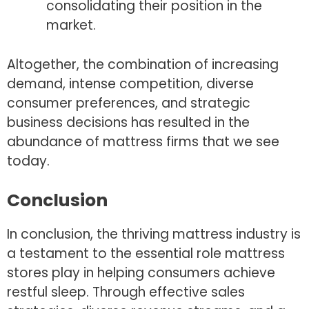
consolidating their position in the
market.
Altogether, the combination of increasing
demand, intense competition, diverse
consumer preferences, and strategic
business decisions has resulted in the
abundance of mattress firms that we see
today.
Conclusion
In conclusion, the thriving mattress industry is
a testament to the essential role mattress
stores play in helping consumers achieve
restful sleep. Through effective sales