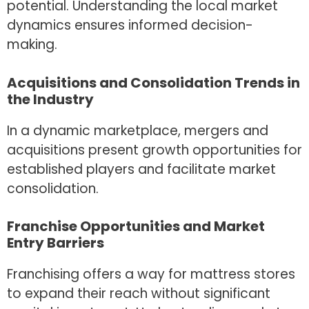
potential. Understanding the local market
dynamics ensures informed decision-
making.
Acquisitions and Consolidation Trends in
the Industry
In a dynamic marketplace, mergers and
acquisitions present growth opportunities for
established players and facilitate market
consolidation.
Franchise Opportunities and Market
Entry Barriers
Franchising offers a way for mattress stores
to expand their reach without significant