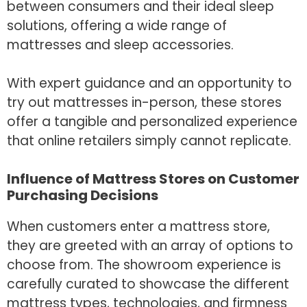
between consumers and their ideal sleep
solutions, offering a wide range of
mattresses and sleep accessories.
With expert guidance and an opportunity to
try out mattresses in-person, these stores
offer a tangible and personalized experience
that online retailers simply cannot replicate.
Influence of Mattress Stores on Customer
Purchasing Decisions
When customers enter a mattress store,
they are greeted with an array of options to
choose from. The showroom experience is
carefully curated to showcase the different
mattress types, technologies, and firmness